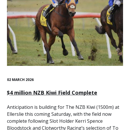
02 MARCH 2026
$4 million NZB Kiwi Field Complete
Anticipation is building for The NZB Kiwi (1500m) at
Ellerslie this coming Saturday, with the field now
complete following Slot Holder Kerri Spence
Bloodstock and Clotworthy Racing’s selection of To