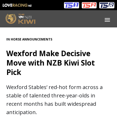
Main
Main
navigation
Menu
IN
HORSE ANNOUNCEMENTS
Wexford Make Decisive
Move with NZB Kiwi Slot
Pick
Wexford Stables’ red-hot form across a
stable of talented three-year-olds in
recent months has built widespread
anticipation.