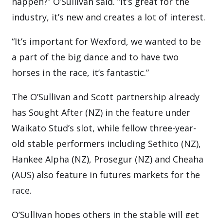
happen?” O’Sullivan said. “It’s great for the
industry, it’s new and creates a lot of interest.
“It’s important for Wexford, we wanted to be
a part of the big dance and to have two
horses in the race, it’s fantastic.”
The O’Sullivan and Scott partnership already
has Sought After (NZ) in the feature under
Waikato Stud’s slot, while fellow three-year-
old stable performers including Sethito (NZ),
Hankee Alpha (NZ), Prosegur (NZ) and Cheaha
(AUS) also feature in futures markets for the
race.
O’Sullivan hopes others in the stable will get