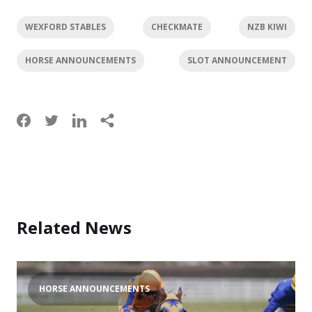
WEXFORD STABLES
CHECKMATE
NZB KIWI
HORSE ANNOUNCEMENTS
SLOT ANNOUNCEMENT
Related News
HORSE ANNOUNCEMENTS