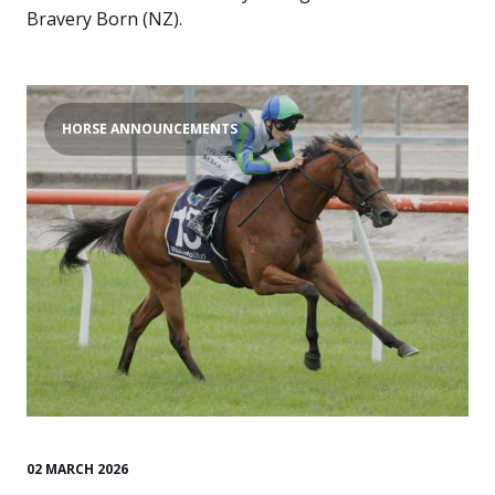
Bravery Born (NZ).
HORSE ANNOUNCEMENTS
02 MARCH 2026