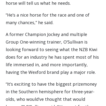
horse will tell us what he needs.
“He’s a nice horse for the race and one of
many chances,” he said.
A former Champion Jockey and multiple
Group One-winning trainer, O’Sullivan is
looking forward to seeing what the NZB Kiwi
does for an industry he has spent most of his
life immersed in, and more importantly,
having the Wexford brand play a major role.
“It’s exciting to have the biggest prizemoney
in the Southern hemisphere for three-year-
olds, who would’ve thought that would