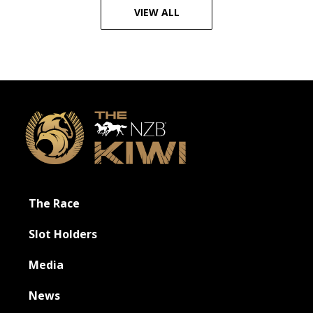
VIEW ALL
Footer
The Race
Slot Holders
Media
News