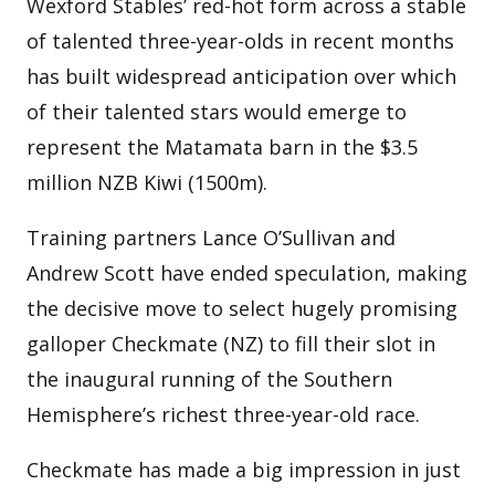
Wexford Stables’ red-hot form across a stable
of talented three-year-olds in recent months
has built widespread anticipation over which
of their talented stars would emerge to
represent the Matamata barn in the $3.5
million NZB Kiwi (1500m).
Training partners Lance O’Sullivan and
Andrew Scott have ended speculation, making
the decisive move to select hugely promising
galloper Checkmate (NZ) to fill their slot in
the inaugural running of the Southern
Hemisphere’s richest three-year-old race.
Checkmate has made a big impression in just