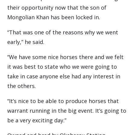
their opportunity now that the son of
Mongolian Khan has been locked in.
“That was one of the reasons why we went
early,” he said.
“We have some nice horses there and we felt
it was best to state who we were going to
take in case anyone else had any interest in
the others.
“It’s nice to be able to produce horses that
warrant running in the big event. It’s going to
be a very exciting day.”