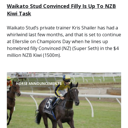
Waikato Stud Convinced Filly Is Up To NZB
Kiwi Task
Waikato Stud’s private trainer Kris Shailer has had a
whirlwind last few months, and that is set to continue
at Ellerslie on Champions Day when he lines up
homebred filly Convinced (NZ) (Super Seth) in the $4
million NZB Kiwi (1500m).
HORSE ANNOUNCEMENTS