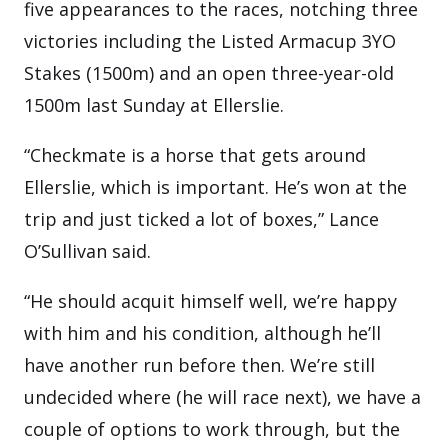
five appearances to the races, notching three
victories including the Listed Armacup 3YO
Stakes (1500m) and an open three-year-old
1500m last Sunday at Ellerslie.
“Checkmate is a horse that gets around
Ellerslie, which is important. He’s won at the
trip and just ticked a lot of boxes,” Lance
O’Sullivan said.
“He should acquit himself well, we’re happy
with him and his condition, although he’ll
have another run before then. We’re still
undecided where (he will race next), we have a
couple of options to work through, but the