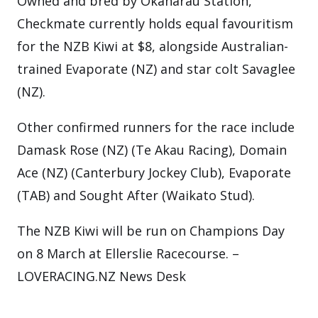
Owned and bred by Okaharau Station,
Checkmate currently holds equal favouritism
for the NZB Kiwi at $8, alongside Australian-
trained Evaporate (NZ) and star colt Savaglee
(NZ).
Other confirmed runners for the race include
Damask Rose (NZ) (Te Akau Racing), Domain
Ace (NZ) (Canterbury Jockey Club), Evaporate
(TAB) and Sought After (Waikato Stud).
The NZB Kiwi will be run on Champions Day
on 8 March at Ellerslie Racecourse. –
LOVERACING.NZ News Desk