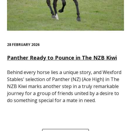
28 FEBRUARY 2026
Panther Ready to Pounce in The NZB Kiwi
Behind every horse lies a unique story, and Wexford
Stables' selection of Panther (NZ) (Ace High) in The
NZB Kiwi marks another step in a truly remarkable
journey for a group of friends united by a desire to
do something special for a mate in need.