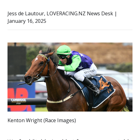
Jess de Lautour, LOVERACING.NZ News Desk |
January 16, 2025
Kenton Wright (Race Images)