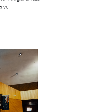
erve.