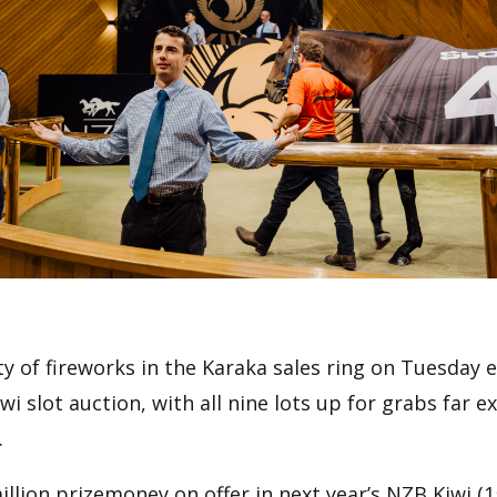
y of fireworks in the Karaka sales ring on Tuesday 
i slot auction, with all nine lots up for grabs far e
.
million prizemoney on offer in next year’s NZB Kiwi (