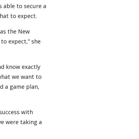
 able to secure a
what to expect.
 as the New
to expect,” she
nd know exactly
 what we want to
ad a game plan,
 success with
we were taking a