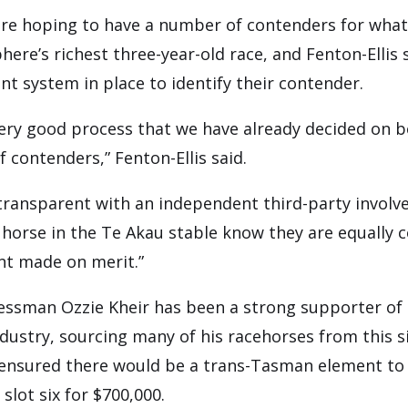
re hoping to have a number of contenders for what 
ere’s richest three-year-old race, and Fenton-Ellis 
nt system in place to identify their contender.
very good process that we have already decided on 
 contenders,” Fenton-Ellis said.
 transparent with an independent third-party involv
horse in the Te Akau stable know they are equally c
nt made on merit.”
nessman Ozzie Kheir has been a strong supporter of
ustry, sourcing many of his racehorses from this s
ensured there would be a trans-Tasman element to
slot six for $700,000.