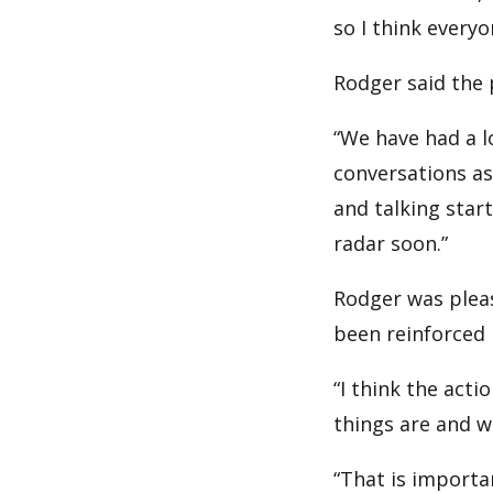
so I think every
Rodger said the p
“We have had a l
conversations as
and talking star
radar soon.”
Rodger was pleas
been reinforced b
“I think the act
things are and w
“That is importa