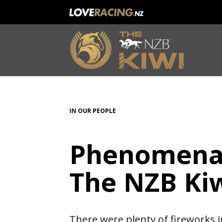
Main
navigation
IN
OUR PEOPLE
Phenomenal
The NZB Kiw
There were plenty of fireworks 