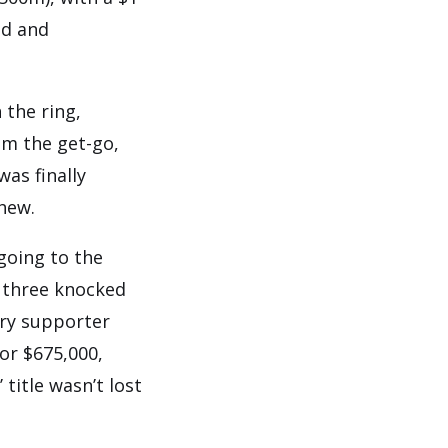
nd and
 the ring,
om the get-go,
as finally
hew.
 going to the
t three knocked
try supporter
or $675,000,
 title wasn’t lost