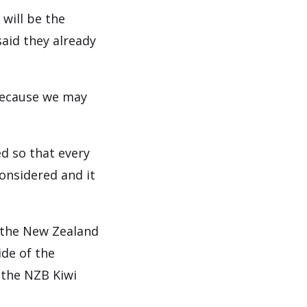
will be the
said they already
because we may
ed so that every
onsidered and it
 the New Zealand
ide of the
 the NZB Kiwi