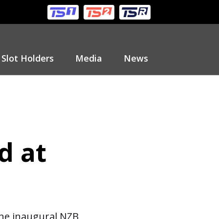
Slot Holders
Media
News
d at
the inaugural NZB