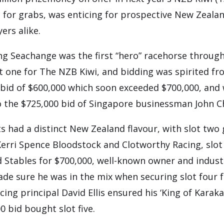
 for grabs, was enticing for prospective New Zeala
ers alike.
g Seachange was the first “hero” racehorse through
t one for The NZB Kiwi, and bidding was spirited fr
bid of $600,000 which soon exceeded $700,000, and w
 the $725,000 bid of Singapore businessman John C
ts had a distinct New Zealand flavour, with slot two
Kerri Spence Bloodstock and Clotworthy Racing, slo
 Stables for $700,000, well-known owner and indus
de sure he was in the mix when securing slot four f
ing principal David Ellis ensured his ‘King of Karaka’
0 bid bought slot five.