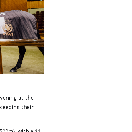
evening at the
xceeding their
1500m), with a $1