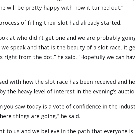
one will be pretty happy with how it turned out.”
rocess of filling their slot had already started.
ook at who didn’t get one and we are probably going
 we speak and that is the beauty of a slot race, it 
ts right from the dot,” he said. “Hopefully we can ha
ed with how the slot race has been received and he
y the heavy level of interest in the evening’s auctio
ion you saw today is a vote of confidence in the indu
here things are going,” he said.
nt to us and we believe in the path that everyone is