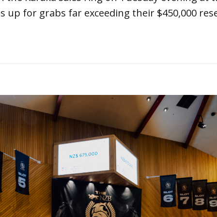
ots up for grabs far exceeding their $450,000 res