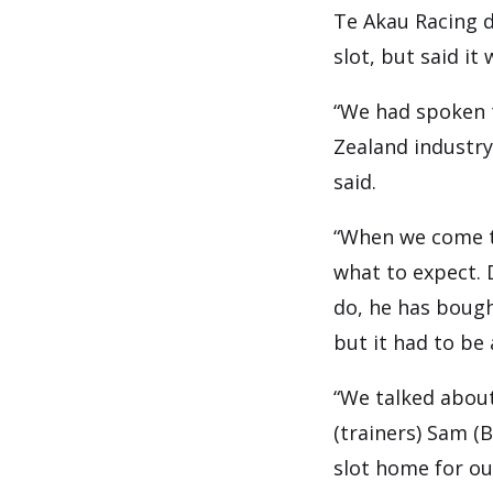
Te Akau Racing d
slot, but said i
“We had spoken 
Zealand industry
said.
“When we come to
what to expect. 
do, he has bough
but it had to be a
“We talked about
(trainers) Sam (
slot home for ou