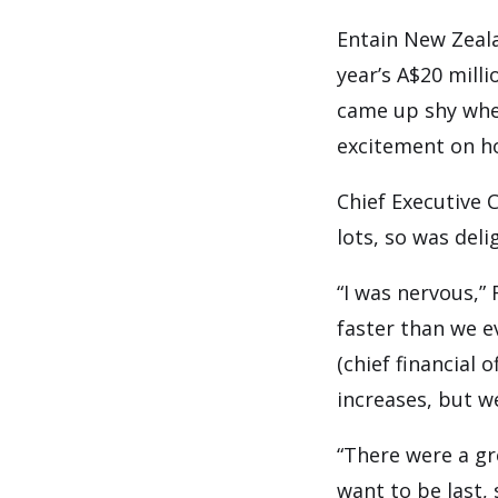
Entain New Zeala
year’s A$20 mill
came up shy when
excitement on ho
Chief Executive
lots, so was deli
“I was nervous,”
faster than we e
(chief financial
increases, but w
“There were a gr
want to be last, 