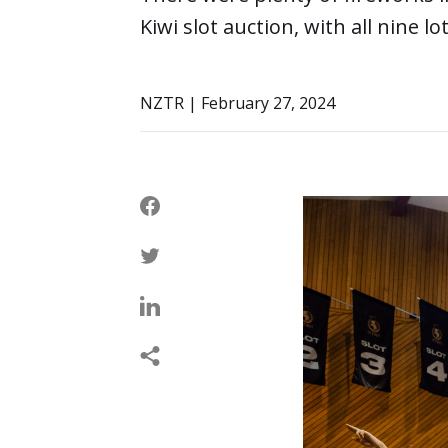
Kiwi slot auction, with all nine l
NZTR | February 27, 2024