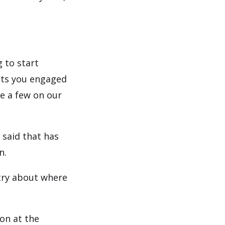
 to start
gets you engaged
ve a few on our
 said that has
n.
stry about where
 on at the