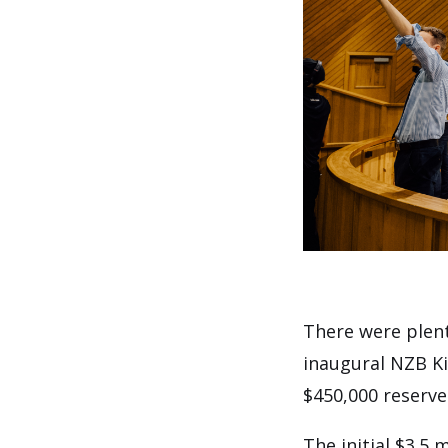
There were plent
inaugural NZB Kiw
$450,000 reserve
The initial $3.5 