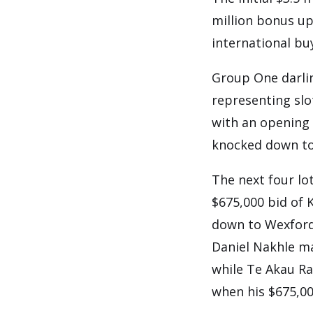
million bonus up
international buy
Group One darlin
representing slo
with an opening 
knocked down to
The next four lo
$675,000 bid of 
down to Wexford
Daniel Nakhle ma
while Te Akau Rac
when his $675,00