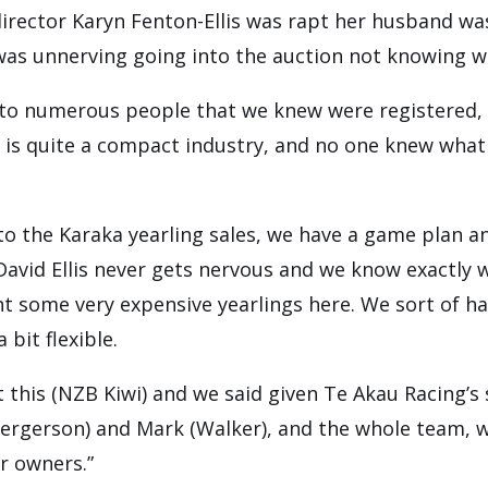
irector Karyn Fenton-Ellis was rapt her husband was
t was unnerving going into the auction not knowing 
to numerous people that we knew were registered,
 is quite a compact industry, and no one knew what 
 the Karaka yearling sales, we have a game plan a
David Ellis never gets nervous and we know exactly
t some very expensive yearlings here. We sort of h
 bit flexible.
 this (NZB Kiwi) and we said given Te Akau Racing’s
Bergerson) and Mark (Walker), and the whole team, 
r owners.”