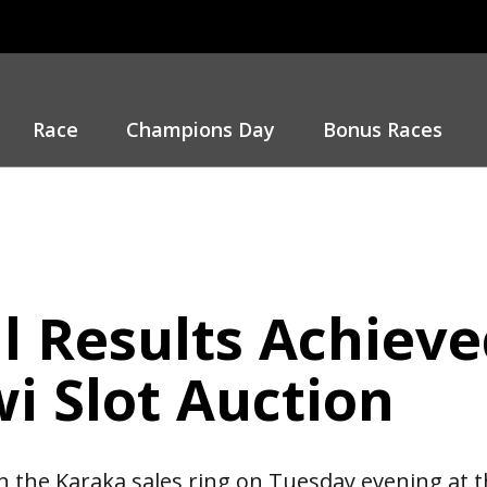
Race
Champions Day
Bonus Races
 Results Achieve
i Slot Auction
in the Karaka sales ring on Tuesday evening at 