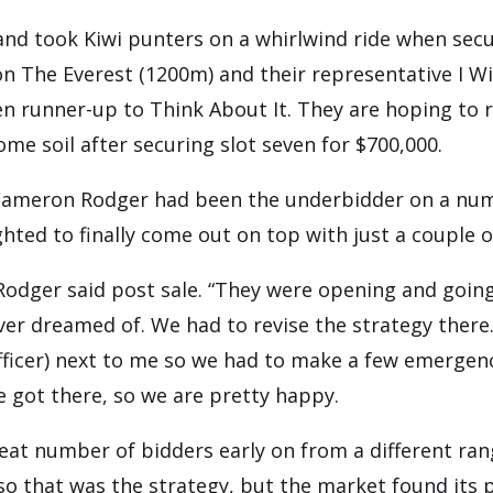
nd took Kiwi punters on a whirlwind ride when securi
ion The Everest (1200m) and their representative I Wi
 runner-up to Think About It. They are hoping to r
me soil after securing slot seven for $700,000.
 Cameron Rodger had been the underbidder on a num
ghted to finally come out on top with just a couple of
 Rodger said post sale. “They were opening and goin
ver dreamed of. We had to revise the strategy there
 officer) next to me so we had to make a few emerge
e got there, so we are pretty happy.
eat number of bidders early on from a different ran
so that was the strategy, but the market found its pr