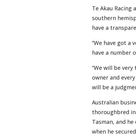
Te Akau Racing a
southern hemisph
have a transpare
“We have got a 
have a number of
“We will be very
owner and every 
will be a judgme
Australian busi
thoroughbred ind
Tasman, and he 
when he secured 