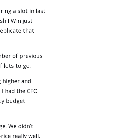
ng a slot in last
sh I Win just
eplicate that
ber of previous
 lots to go.
g higher and
. I had the CFO
ncy budget
ge. We didn’t
ice really well,