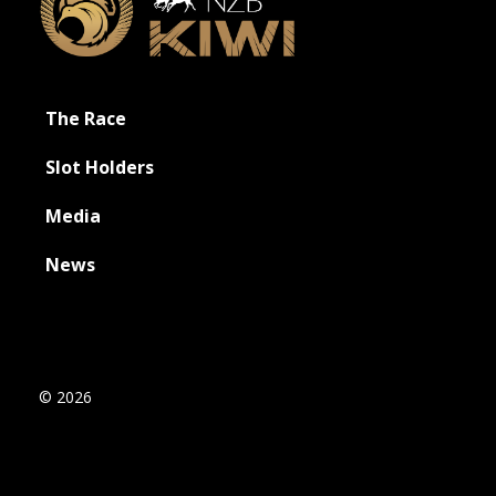
The Race
Slot Holders
Media
News
© 2026