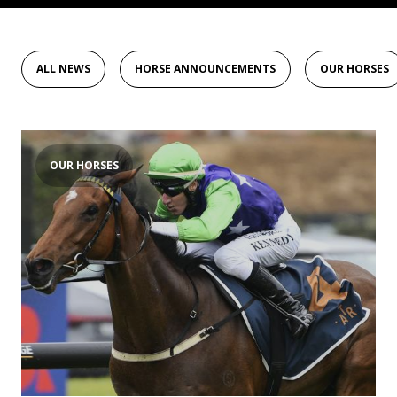
ALL NEWS
HORSE ANNOUNCEMENTS
OUR HORSES
OUR HORSES