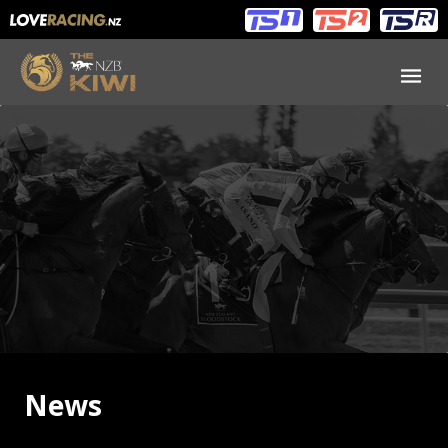
Main
Main
navigation
Menu
News