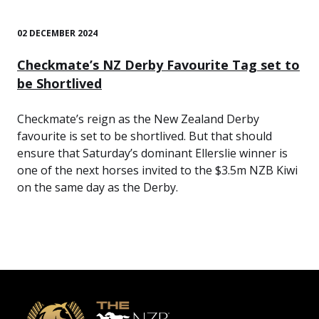
02 DECEMBER 2024
Checkmate’s NZ Derby Favourite Tag set to
be Shortlived
Checkmate’s reign as the New Zealand Derby
favourite is set to be shortlived. But that should
ensure that Saturday’s dominant Ellerslie winner is
one of the next horses invited to the $3.5m NZB Kiwi
on the same day as the Derby.
Footer