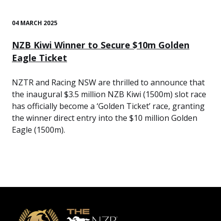
04 MARCH 2025
NZB Kiwi Winner to Secure $10m Golden
Eagle Ticket
NZTR and Racing NSW are thrilled to announce that
the inaugural $3.5 million NZB Kiwi (1500m) slot race
has officially become a ‘Golden Ticket’ race, granting
the winner direct entry into the $10 million Golden
Eagle (1500m).
Footer