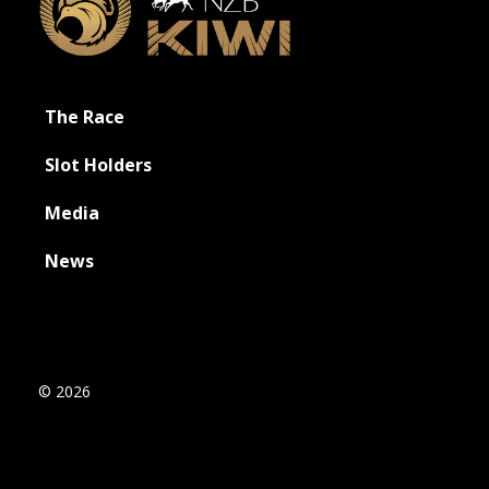
The Race
Slot Holders
Media
News
© 2026