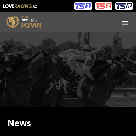
Main
Main
navigation
Menu
News