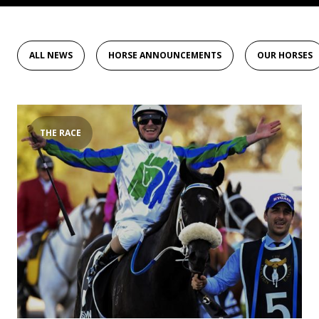
ALL NEWS
HORSE ANNOUNCEMENTS
OUR HORSES
THE RACE