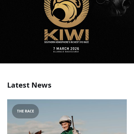
Latest News
THE RACE