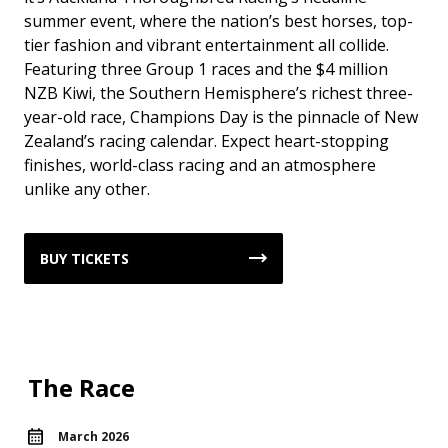
summer event, where the nation’s best horses, top-
tier fashion and vibrant entertainment all collide.
Featuring three Group 1 races and the $4 million
NZB Kiwi, the Southern Hemisphere’s richest three-
year-old race, Champions Day is the pinnacle of New
Zealand’s racing calendar. Expect heart-stopping
finishes, world-class racing and an atmosphere
unlike any other.
BUY TICKETS
The Race
March 2026