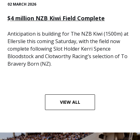
02 MARCH 2026
$4 million NZB Kiwi Field Complete
Anticipation is building for The NZB Kiwi (1500m) at
Ellerslie this coming Saturday, with the field now
complete following Slot Holder Kerri Spence
Bloodstock and Clotworthy Racing’s selection of To
Bravery Born (NZ).
VIEW ALL