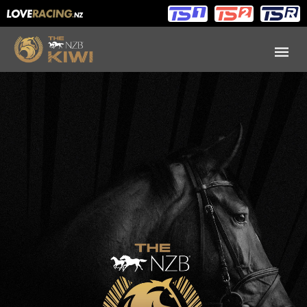
Main
Main
navigation
Menu